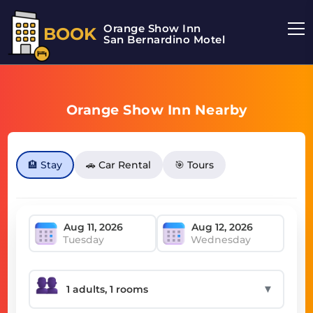
Orange Show Inn
BOOK
San Bernardino Motel
Orange Show Inn Nearby
🏨 Stay
🚗 Car Rental
🎯 Tours
Tuesday
Wednesday
▼