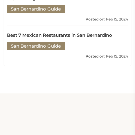
San Bernardino Guide
Posted on: Feb 15, 2024
Best 7 Mexican Restaurants in San Bernardino
San Bernardino Guide
Posted on: Feb 15, 2024