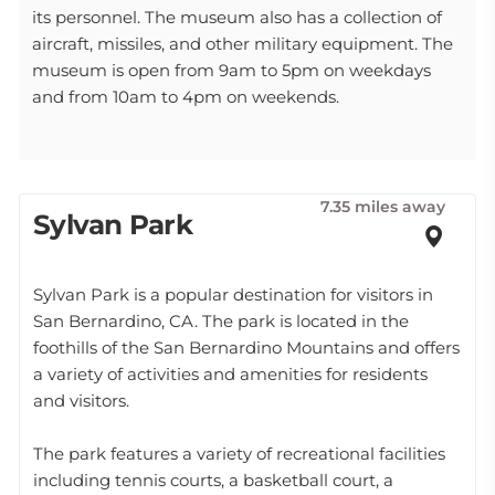
its personnel. The museum also has a collection of
aircraft, missiles, and other military equipment. The
museum is open from 9am to 5pm on weekdays
and from 10am to 4pm on weekends.
7.35 miles away
Sylvan Park
Sylvan Park is a popular destination for visitors in
San Bernardino, CA. The park is located in the
foothills of the San Bernardino Mountains and offers
a variety of activities and amenities for residents
and visitors.
The park features a variety of recreational facilities
including tennis courts, a basketball court, a