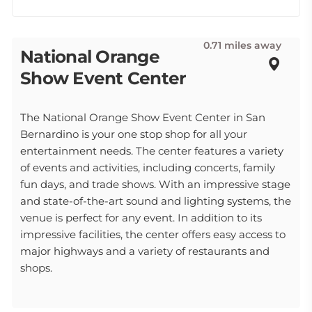
0.71 miles away
National Orange
Show Event Center
The National Orange Show Event Center in San
Bernardino is your one stop shop for all your
entertainment needs. The center features a variety
of events and activities, including concerts, family
fun days, and trade shows. With an impressive stage
and state-of-the-art sound and lighting systems, the
venue is perfect for any event. In addition to its
impressive facilities, the center offers easy access to
major highways and a variety of restaurants and
shops.