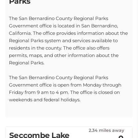
Parks
The San Bernardino County Regional Parks
Government office is located in San Bernardino,
California. The office provides information about the
Regional Parks system and services available to
residents in the county. The office also offers
permits, maps, and other information about the
Regional Parks.
The San Bernardino County Regional Parks
Government office is open from Monday through
Friday from 9 am to 4 pm. The office is closed on
weekends and federal holidays.
2.34 miles away
Seccombe Lake