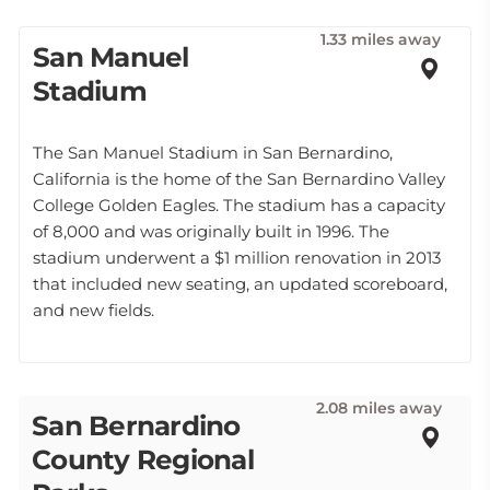
1.33 miles away
San Manuel
Stadium
The San Manuel Stadium in San Bernardino,
California is the home of the San Bernardino Valley
College Golden Eagles. The stadium has a capacity
of 8,000 and was originally built in 1996. The
stadium underwent a $1 million renovation in 2013
that included new seating, an updated scoreboard,
and new fields.
2.08 miles away
San Bernardino
County Regional