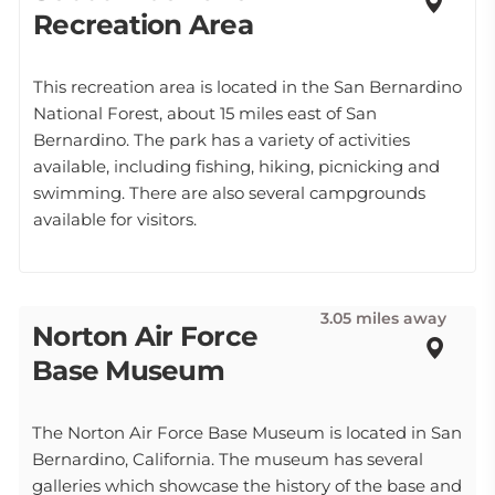
Recreation Area
This recreation area is located in the San Bernardino
National Forest, about 15 miles east of San
Bernardino. The park has a variety of activities
available, including fishing, hiking, picnicking and
swimming. There are also several campgrounds
available for visitors.
3.05 miles away
Norton Air Force
Base Museum
The Norton Air Force Base Museum is located in San
Bernardino, California. The museum has several
galleries which showcase the history of the base and