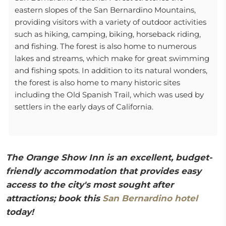
eastern slopes of the San Bernardino Mountains,
providing visitors with a variety of outdoor activities
such as hiking, camping, biking, horseback riding,
and fishing. The forest is also home to numerous
lakes and streams, which make for great swimming
and fishing spots. In addition to its natural wonders,
the forest is also home to many historic sites
including the Old Spanish Trail, which was used by
settlers in the early days of California.
The Orange Show Inn is an excellent, budget-
friendly accommodation that provides easy
access to the city's most sought after
attractions; book this
San Bernardino hotel
today!