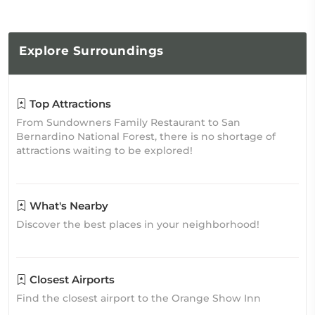
Explore
Surroundings
Top Attractions
From Sundowners Family Restaurant to San
Bernardino National Forest, there is no shortage of
attractions waiting to be explored!
What's Nearby
Discover the best places in your neighborhood!
Closest Airports
Find the closest airport to the Orange Show Inn