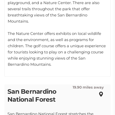
playground, and a Nature Center. There are also
several trails throughout the park that offer
breathtaking views of the San Bernardino
Mountains.
The Nature Center offers exhibits on local wildlife
and the environment, as well as programs for
children. The golf course offers a unique experience
for tourists looking to play on a challenging course
while enjoying stunning views of the San
Bernardino Mountains.
19.90 miles away
San Bernardino
National Forest
San Bernardino National Forest stretches the