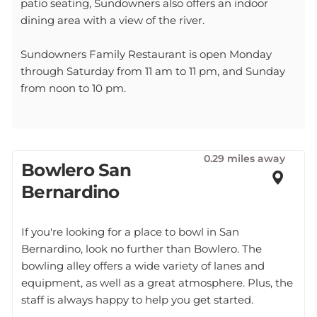
patio seating, Sundowners also offers an indoor
dining area with a view of the river.
Sundowners Family Restaurant is open Monday
through Saturday from 11 am to 11 pm, and Sunday
from noon to 10 pm.
0.29 miles away
Bowlero San
Bernardino
If you're looking for a place to bowl in San
Bernardino, look no further than Bowlero. The
bowling alley offers a wide variety of lanes and
equipment, as well as a great atmosphere. Plus, the
staff is always happy to help you get started.