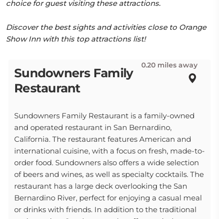
choice for guest visiting these attractions.
Discover the best sights and activities close to Orange
Show Inn with this top attractions list!
0.20 miles away
Sundowners Family
Restaurant
Sundowners Family Restaurant is a family-owned
and operated restaurant in San Bernardino,
California. The restaurant features American and
international cuisine, with a focus on fresh, made-to-
order food. Sundowners also offers a wide selection
of beers and wines, as well as specialty cocktails. The
restaurant has a large deck overlooking the San
Bernardino River, perfect for enjoying a casual meal
or drinks with friends. In addition to the traditional