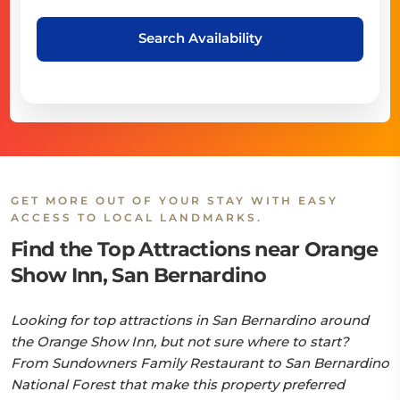
Search Availability
GET MORE OUT OF YOUR STAY WITH EASY
ACCESS TO LOCAL LANDMARKS.
Find the Top Attractions near Orange
Show Inn, San Bernardino
Looking for top attractions in San Bernardino around
the Orange Show Inn, but not sure where to start?
From Sundowners Family Restaurant to San Bernardino
National Forest that make this property preferred