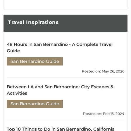
Travel
Inspirations
48 Hours in San Bernardino - A Complete Travel
Guide
San Bernardino Guide
Posted on: May 26, 2026
Between LA and San Bernardino: City Escapes &
Activities
San Bernardino Guide
Posted on: Feb 15, 2024
Top 10 Things to Do in San Bernardino, California