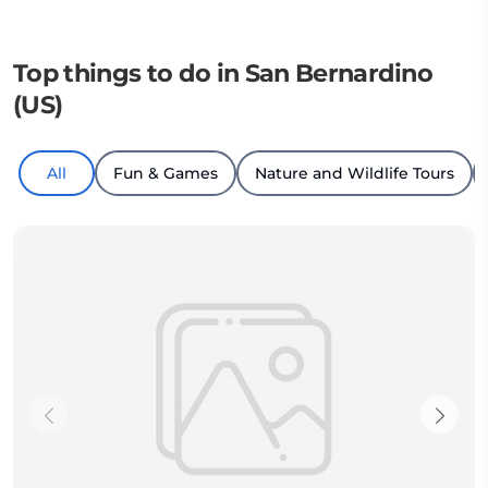
Top things to do in San Bernardino
(US)
All
Fun & Games
Nature and Wildlife Tours