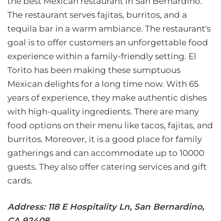
the best Mexican restaurant in San Bernardino.
The restaurant serves fajitas, burritos, and a
tequila bar in a warm ambiance. The restaurant's
goal is to offer customers an unforgettable food
experience within a family-friendly setting. El
Torito has been making these sumptuous
Mexican delights for a long time now. With 65
years of experience, they make authentic dishes
with high-quality ingredients. There are many
food options on their menu like tacos, fajitas, and
burritos. Moreover, it is a good place for family
gatherings and can accommodate up to 10000
guests. They also offer catering services and gift
cards.
Address: 118 E Hospitality Ln, San Bernardino,
CA 92408