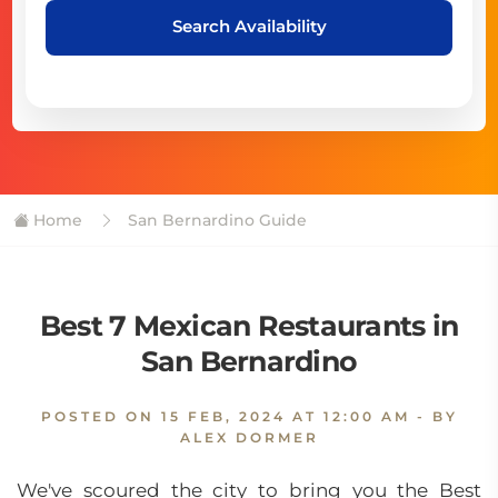
Search Availability
Home
San Bernardino Guide
Best 7 Mexican Restaurants in
San Bernardino
POSTED ON
15 FEB, 2024 AT 12:00 AM
- BY
ALEX DORMER
We've scoured the city to bring you the Best