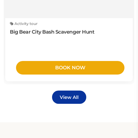
Activity tour
Big Bear City Bash Scavenger Hunt
BOOK NOW
View All