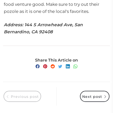
food venture good. Make sure to try out their
pozole as it is one of the local's favorites.
Address: 144 S Arrowhead Ave, San
Bernardino, CA 92408
Share This Article on
Previous post
Next post