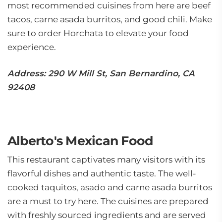
most recommended cuisines from here are beef
tacos, carne asada burritos, and good chili. Make
sure to order Horchata to elevate your food
experience.
Address: 290 W Mill St, San Bernardino, CA
92408
Alberto's Mexican Food
This restaurant captivates many visitors with its
flavorful dishes and authentic taste. The well-
cooked taquitos, asado and carne asada burritos
are a must to try here. The cuisines are prepared
with freshly sourced ingredients and are served