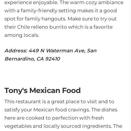
experience enjoyable. The warm cozy ambiance
with a family-friendly setting makes it a good
spot for family hangouts. Make sure to try out
their Chile relleno burrito which is a favorite
among locals.
Address: 449 N Waterman Ave, San
Bernardino, CA 92410
Tony's Mexican Food
This restaurant is a great place to visit and to
satisfy your Mexican food cravings. The dishes
here are cooked to perfection with fresh
vegetables and locally sourced ingredients. The