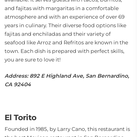
and fajitas with margaritas in a comfortable
atmosphere and with an experience of over 69
years in culinary. Their diverse food options like
fajitas and enchiladas and their variety of
seafood like Arroz and Refritos are known in the
town. Each dish is prepared with perfect skills,
you are sure to love it!
Address: 892 E Highland Ave, San Bernardino,
CA 92404
El Torito
Founded in 1985, by Larry Cano, this restaurant is