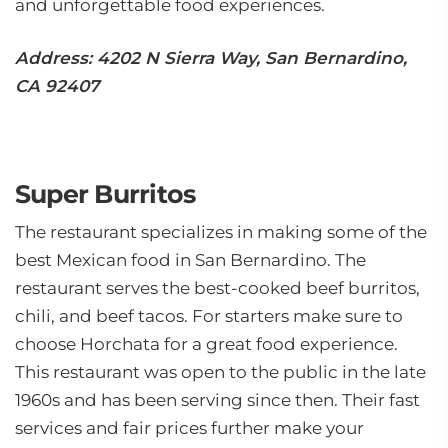
and unforgettable food experiences.
Address: 4202 N Sierra Way, San Bernardino,
CA 92407
Super Burritos
The restaurant specializes in making some of the
best Mexican food in San Bernardino. The
restaurant serves the best-cooked beef burritos,
chili, and beef tacos. For starters make sure to
choose Horchata for a great food experience.
This restaurant was open to the public in the late
1960s and has been serving since then. Their fast
services and fair prices further make your