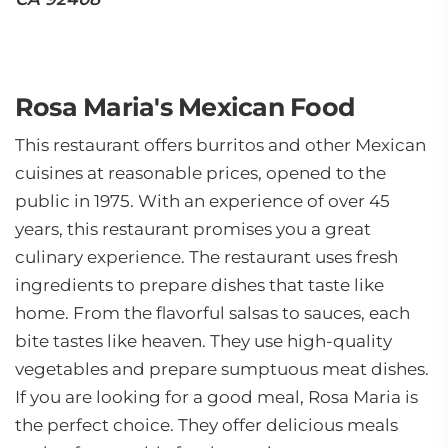
Rosa Maria's Mexican Food
This restaurant offers burritos and other Mexican
cuisines at reasonable prices, opened to the
public in 1975. With an experience of over 45
years, this restaurant promises you a great
culinary experience. The restaurant uses fresh
ingredients to prepare dishes that taste like
home. From the flavorful salsas to sauces, each
bite tastes like heaven. They use high-quality
vegetables and prepare sumptuous meat dishes.
If you are looking for a good meal, Rosa Maria is
the perfect choice. They offer delicious meals