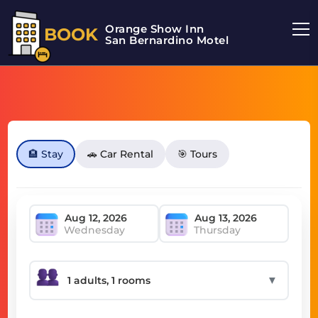
Orange Show Inn
BOOK
San Bernardino Motel
🏨 Stay
🚗 Car Rental
🎯 Tours
Wednesday
Thursday
▼