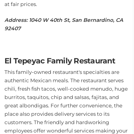
at fair prices.
Address: 1040 W 40th St, San Bernardino, CA
92407
El Tepeyac Family Restaurant
This family-owned restaurant's specialties are
authentic Mexican meals. The restaurant serves
chili, fresh fish tacos, well-cooked menudo, huge
burritos, taquitos, chip and salsas, fajitas, and
great albondigas. For further convenience, the
place also provides delivery services to its
customers. The friendly and hardworking
employees offer wonderful services making your