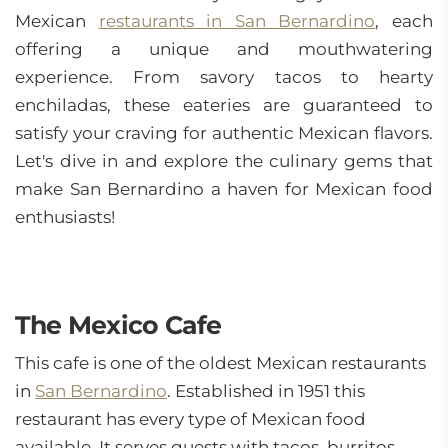
Mexican
restaurants in San Bernardino
, each
offering a unique and mouthwatering
experience. From savory tacos to hearty
enchiladas, these eateries are guaranteed to
satisfy your craving for authentic Mexican flavors.
Let's dive in and explore the culinary gems that
make San Bernardino a haven for Mexican food
enthusiasts!
The Mexico Cafe
This cafe is one of the oldest Mexican restaurants
in
San Bernardino
. Established in 1951 this
restaurant has every type of Mexican food
available. It serves guests with tacos, burritos,