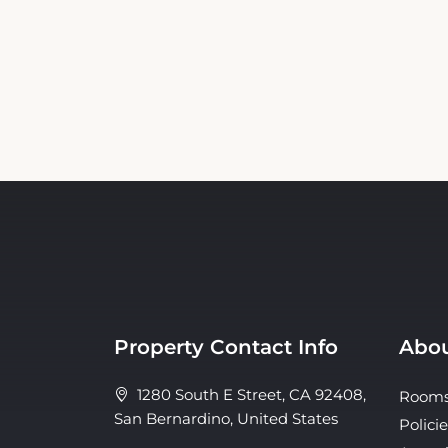
Property Contact Info
Abou
1280 South E Street, CA 92408,
Room
San Bernardino, United States
Policie