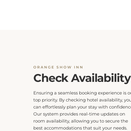
ORANGE SHOW INN
Check Availability
Ensuring a seamless booking experience is o
top priority. By checking hotel availability, yo
can effortlessly plan your stay with confidenc
Our system provides real-time updates on
room availability, allowing you to secure the
best accommodations that suit your needs.