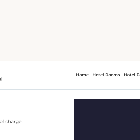
 of charge.