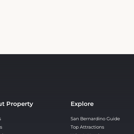
t Property
Explore
s
San Bernardino Guide
s
Top Attractions