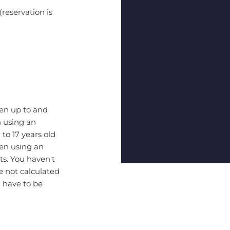
(reservation is
ren up to and
n using an
 to 17 years old
hen using an
ts. You haven't
 not calculated
l have to be