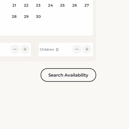
Children
Search Availability