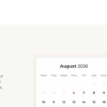
ur
u
e.