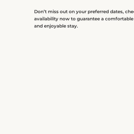
Don’t miss out on your preferred dates, ch
availability now to guarantee a comfortable
and enjoyable stay.