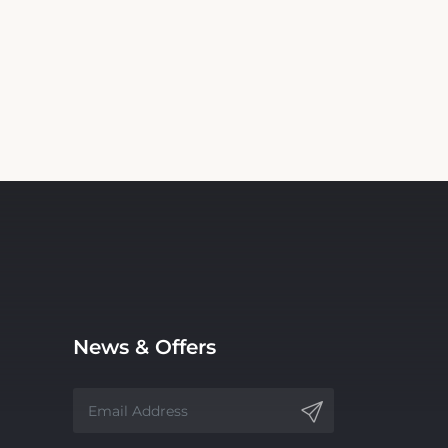
News & Offers