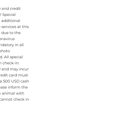
 and credit
l Special
d additional
ervices at this
 due to the
onavirus
datory in all
photo
d. All special
n check-in.
d and may incur
redit card must
 a 500 USD cash
lease inform the
ce animal with
 cannot check in