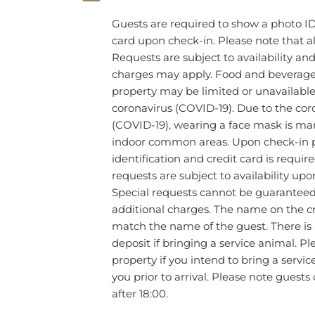
Guests are required to show a photo ID
card upon check-in. Please note that al
Requests are subject to availability an
charges may apply. Food and beverage s
property may be limited or unavailable
coronavirus (COVID-19). Due to the cor
(COVID-19), wearing a face mask is man
indoor common areas. Upon check-in 
identification and credit card is require
requests are subject to availability upo
Special requests cannot be guarantee
additional charges. The name on the c
match the name of the guest. There is
deposit if bringing a service animal. P
property if you intend to bring a servi
you prior to arrival. Please note guests
after 18:00.