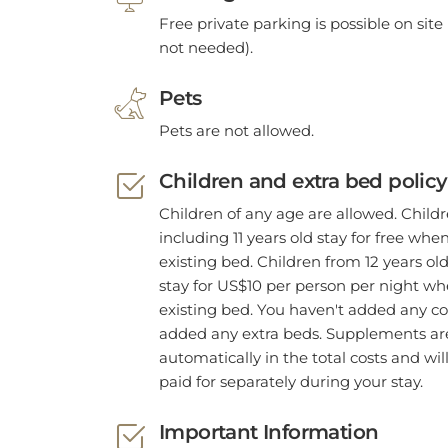
Free private parking is possible on site 
not needed).
Pets
Pets are not allowed.
Children and extra bed policy
Children of any age are allowed. Child
including 11 years old stay for free whe
existing bed. Children from 12 years old
stay for US$10 per person per night w
existing bed. You haven't added any co
added any extra beds. Supplements are
automatically in the total costs and wil
paid for separately during your stay.
Important Information