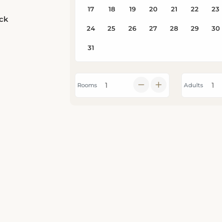
eck
Rooms
Adults