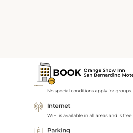
POLICIES
Policies
Groups
No special conditions apply for groups.
Internet
WiFi is available in all areas and is free
Parking