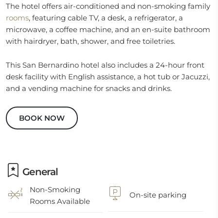
The hotel offers air-conditioned and non-smoking family
rooms
, featuring cable TV, a desk, a refrigerator, a
microwave, a coffee machine, and an en-suite bathroom
with hairdryer, bath, shower, and free toiletries.
This San Bernardino hotel also includes a 24-hour front
desk facility with English assistance, a hot tub or Jacuzzi,
and a vending machine for snacks and drinks.
BOOK NOW
General
Non-Smoking
On-site parking
Rooms Available