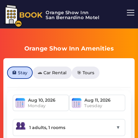
Orange Show Inn
BOOK
San Bernardino Motel
Orange Show Inn Amenities
🏨 Stay
🚗 Car Rental
🎯 Tours
Monday
Tuesday
▼