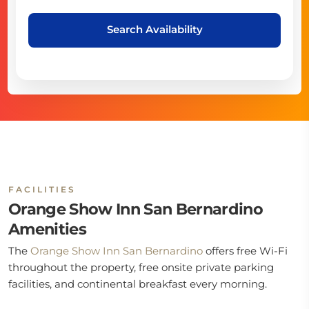
Search Availability
FACILITIES
Orange Show Inn San Bernardino
Amenities
The
Orange Show Inn San Bernardino
offers free Wi-Fi
throughout the property, free onsite private parking
facilities, and continental breakfast every morning.