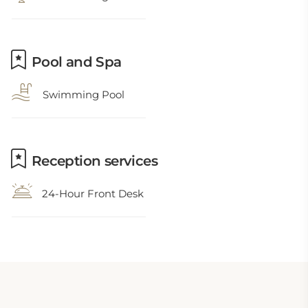
Pool and Spa
Swimming Pool
Reception services
24-Hour Front Desk