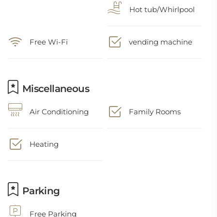
Hot tub/Whirlpool
Free Wi-Fi
vending machine
Miscellaneous
Air Conditioning
Family Rooms
Heating
Parking
Free Parking