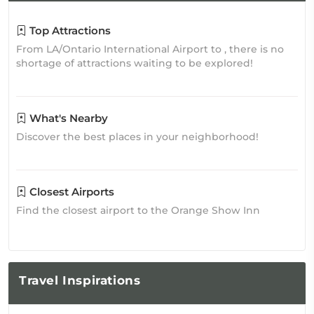
Top Attractions
From LA/Ontario International Airport to , there is no
shortage of attractions waiting to be explored!
What's Nearby
Discover the best places in your neighborhood!
Closest Airports
Find the closest airport to the Orange Show Inn
Travel
Inspirations