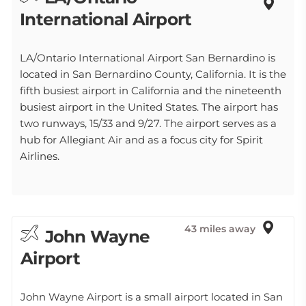
International Airport
LA/Ontario International Airport San Bernardino is
located in San Bernardino County, California. It is the
fifth busiest airport in California and the nineteenth
busiest airport in the United States. The airport has
two runways, 15/33 and 9/27. The airport serves as a
hub for Allegiant Air and as a focus city for Spirit
Airlines.
43 miles away
John Wayne
Airport
John Wayne Airport is a small airport located in San