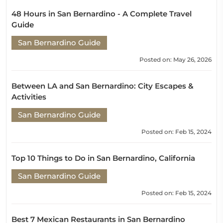
48 Hours in San Bernardino - A Complete Travel
Guide
San Bernardino Guide
Posted on: May 26, 2026
Between LA and San Bernardino: City Escapes &
Activities
San Bernardino Guide
Posted on: Feb 15, 2024
Top 10 Things to Do in San Bernardino, California
San Bernardino Guide
Posted on: Feb 15, 2024
Best 7 Mexican Restaurants in San Bernardino