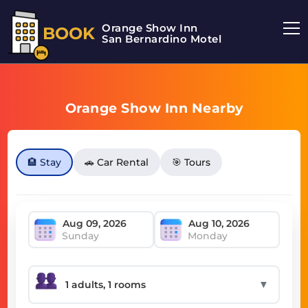
Orange Show Inn
BOOK
San Bernardino Motel
Orange Show Inn Nearby
🏨 Stay
🚗 Car Rental
🎯 Tours
Sunday
Monday
▼