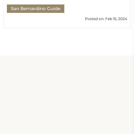
San Bernardino Guide
Posted on: Feb 15, 2024