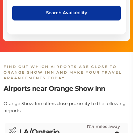
Search Availability
FIND OUT WHICH AIRPORTS ARE CLOSE TO
ORANGE SHOW INN AND MAKE YOUR TRAVEL
ARRANGEMENTS TODAY.
Airports near Orange Show Inn
Orange Show Inn offers close proximity to the following
airports:
17.4 miles away
LA/Ontario