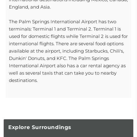
England, and Asia.
The Palm Springs International Airport has two
terminals: Terminal 1 and Terminal 2. Terminal 1 is
used for domestic flights while Terminal 2 is used for
international flights. There are several food options
available at the airport, including Starbucks, Chili's,
Dunkin' Donuts, and KFC. The Palm Springs
International Airport also has a car rental agency as
well as several taxis that can take you to nearby
destinations.
Explore
Surroundings