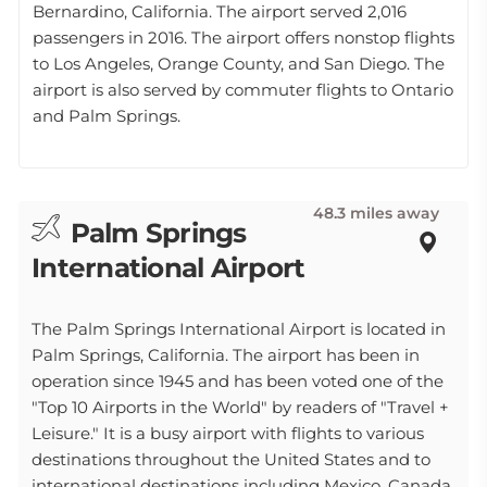
Bernardino, California. The airport served 2,016
passengers in 2016. The airport offers nonstop flights
to Los Angeles, Orange County, and San Diego. The
airport is also served by commuter flights to Ontario
and Palm Springs.
48.3 miles away
Palm Springs
International Airport
The Palm Springs International Airport is located in
Palm Springs, California. The airport has been in
operation since 1945 and has been voted one of the
"Top 10 Airports in the World" by readers of "Travel +
Leisure." It is a busy airport with flights to various
destinations throughout the United States and to
international destinations including Mexico, Canada,