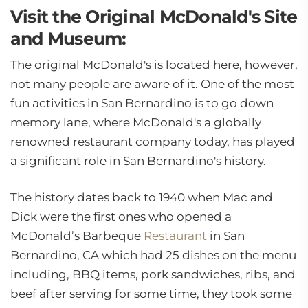
Visit the Original McDonald's Site
and Museum:
The original McDonald's is located here, however,
not many people are aware of it. One of the most
fun activities in San Bernardino is to go down
memory lane, where McDonald's a globally
renowned restaurant company today, has played
a significant role in San Bernardino's history.
The history dates back to 1940 when Mac and
Dick were the first ones who opened a
McDonald’s Barbeque
Restaurant
in San
Bernardino, CA which had 25 dishes on the menu
including, BBQ items, pork sandwiches, ribs, and
beef after serving for some time, they took some