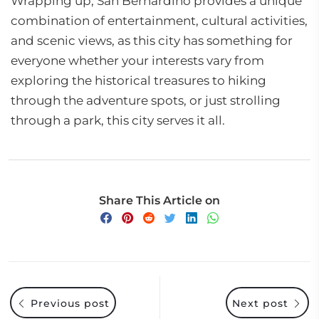
Wrapping up, San Bernardino provides a unique
combination of entertainment, cultural activities,
and scenic views, as this city has something for
everyone whether your interests vary from
exploring the historical treasures to hiking
through the adventure spots, or just strolling
through a park, this city serves it all.
Share This Article on
Previous post
Next post