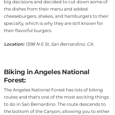
big decisions and decided to cut down some of
the dishes from their menu and added
cheeseburgers, shakes, and hamburgers to their
specialty, which is why they are still known for
their flavorful burgers.
Location:
1398 N E St, San Bernardino, CA.
Biking in Angeles National
Forest:
The Angeles National Forest has lots of biking
routes and that's one of the most exciting things
to do in San Bernardino. The route descends to
the bottom of the Canyon, allowing you to either