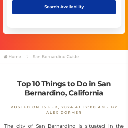
Search Availability
Home
San Bernardino Guide
Top 10 Things to Do in San
Bernardino, California
POSTED ON
15 FEB, 2024 AT 12:00 AM
- BY
ALEX DORMER
The city of San Bernardino is situated in the