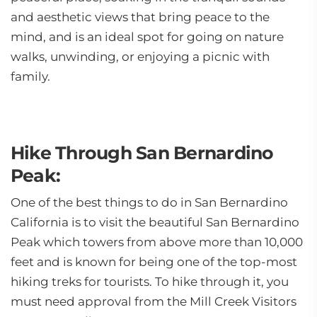
and aesthetic views that bring peace to the
mind, and is an ideal spot for going on nature
walks, unwinding, or enjoying a picnic with
family.
Hike Through San Bernardino
Peak:
One of the best things to do in San Bernardino
California is to visit the beautiful San Bernardino
Peak which towers from above more than 10,000
feet and is known for being one of the top-most
hiking treks for tourists. To hike through it, you
must need approval from the Mill Creek Visitors