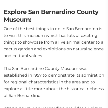
Explore San Bernardino County
Museum:
One of the best things to do in San Bernardino is
to visit this museum which has lots of exciting
things to showcase from a live animal center to a
cactus garden and exhibitions on natural science
and cultural values.
The San Bernardino County Museum was
established in 1957 to demonstrate its admiration
for regional characteristics in the area and to
explore a little more about the historical richness
of San Bernardino.