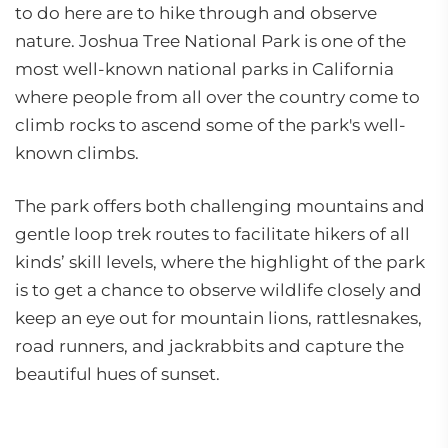
to do here are to hike through and observe
nature. Joshua Tree National Park is one of the
most well-known national parks in California
where people from all over the country come to
climb rocks to ascend some of the park's well-
known climbs.
The park offers both challenging mountains and
gentle loop trek routes to facilitate hikers of all
kinds’ skill levels, where the highlight of the park
is to get a chance to observe wildlife closely and
keep an eye out for mountain lions, rattlesnakes,
road runners, and jackrabbits and capture the
beautiful hues of sunset.