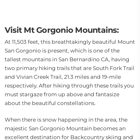
Visit Mt Gorgonio Mountains:
At 11,503 feet, this breathtakingly beautiful Mount
San Gorgonio is present, which is one of the
tallest mountains in San Bernardino CA, having
two primary hiking trails that are South Fork Trail
and Vivian Creek Trail, 21.3 miles and 19-mile
respectively. After hiking through these trails you
must stargaze from up above and fantasize
about the beautiful constellations.
When there is snow happening in the area, the
majestic San Gorgonio Mountain becomes an
excellent destination for Backcountry skiing and