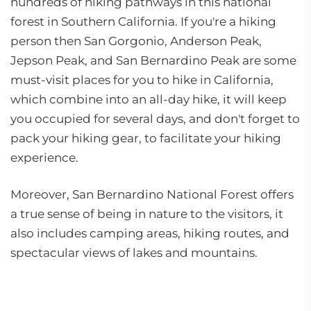
hundreds of hiking pathways in this national
forest in Southern California. If you're a hiking
person then San Gorgonio, Anderson Peak,
Jepson Peak, and San Bernardino Peak are some
must-visit places for you to hike in California,
which combine into an all-day hike, it will keep
you occupied for several days, and don't forget to
pack your hiking gear, to facilitate your hiking
experience.
Moreover, San Bernardino National Forest offers
a true sense of being in nature to the visitors, it
also includes camping areas, hiking routes, and
spectacular views of lakes and mountains.