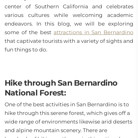
center of Southern California and celebrates
various cultures while welcoming academic
endeavors. In this blog, we will be exploring
some of the best
attractions in San Bernardino
that captivate tourists with a variety of sights and
fun things to do.
Hike through San Bernardino
National Forest:
One of the best activities in San Bernardino is to
hike through this serene forest, which gives off a
wide range of environments likewise arid deserts
and alpine mountain scenery. There are