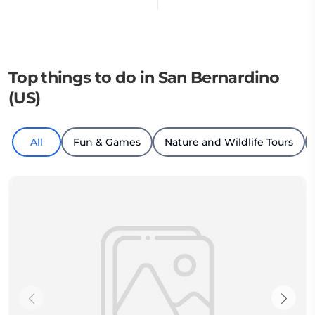
Top things to do in San Bernardino
(US)
All
Fun & Games
Nature and Wildlife Tours