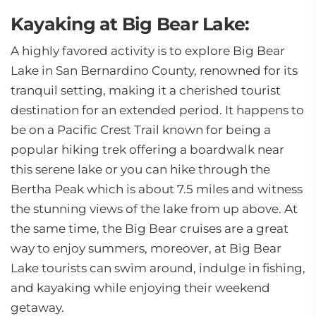
Kayaking at Big Bear Lake:
A highly favored activity is to explore Big Bear
Lake in San Bernardino County, renowned for its
tranquil setting, making it a cherished tourist
destination for an extended period. It happens to
be on a Pacific Crest Trail known for being a
popular hiking trek offering a boardwalk near
this serene lake or you can hike through the
Bertha Peak which is about 7.5 miles and witness
the stunning views of the lake from up above. At
the same time, the Big Bear cruises are a great
way to enjoy summers, moreover, at Big Bear
Lake tourists can swim around, indulge in fishing,
and kayaking while enjoying their weekend
getaway.