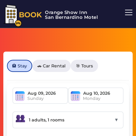
Orange Show Inn
BOOK
San Bernardino Motel
🏨 Stay
🚗 Car Rental
🎯 Tours
Sunday
Monday
▼