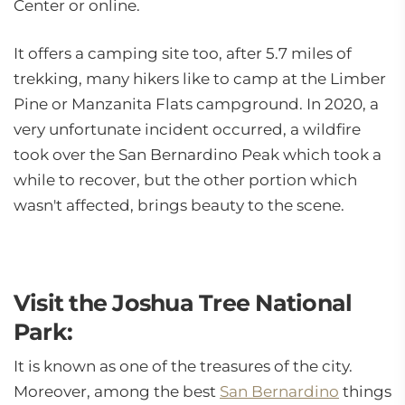
Center or online.
It offers a camping site too, after 5.7 miles of
trekking, many hikers like to camp at the Limber
Pine or Manzanita Flats campground. In 2020, a
very unfortunate incident occurred, a wildfire
took over the San Bernardino Peak which took a
while to recover, but the other portion which
wasn't affected, brings beauty to the scene.
Visit the Joshua Tree National
Park:
It is known as one of the treasures of the city.
Moreover, among the best
San Bernardino
things