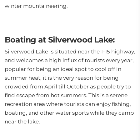
winter mountaineering.
Boating at Silverwood Lake:
Silverwood Lake is situated near the 1-15 highway,
and welcomes a high influx of tourists every year,
popular for being an ideal spot to cool off in
summer heat, it is the very reason for being
crowded from April till October as people try to
find escape from hot summers. This is a serene
recreation area where tourists can enjoy fishing,
boating, and other water sports while they camp
near the lake.