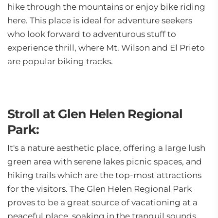
hike through the mountains or enjoy bike riding
here. This place is ideal for adventure seekers
who look forward to adventurous stuff to
experience thrill, where Mt. Wilson and El Prieto
are popular biking tracks.
Stroll at Glen Helen Regional
Park:
It's a nature aesthetic place, offering a large lush
green area with serene lakes picnic spaces, and
hiking trails which are the top-most attractions
for the visitors. The Glen Helen Regional Park
proves to be a great source of vacationing at a
peaceful place, soaking in the tranquil sounds