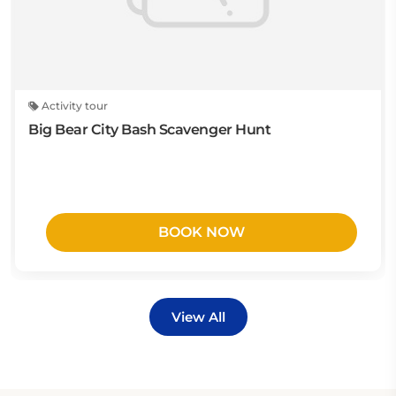
Activity tour
Big Bear City Bash Scavenger Hunt
BOOK NOW
View All