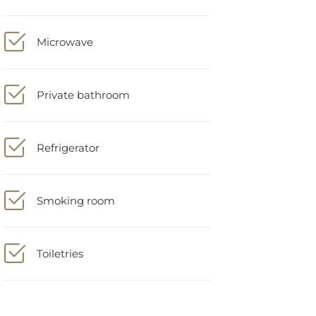
Microwave
Private bathroom
Refrigerator
Smoking room
Toiletries