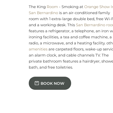
an alarm clock, and cable channels TV. The
private bathroom features a hairdryer, showe
bath, and free toiletries.
BOOK NOW