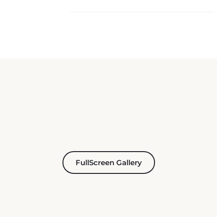
FullScreen Gallery