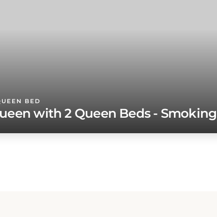
QUEEN BED
ueen with 2 Queen Beds - Smoking