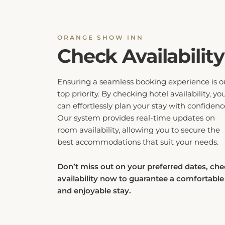
ORANGE SHOW INN
Check Availability
Ensuring a seamless booking experience is o
top priority. By checking hotel availability, yo
can effortlessly plan your stay with confidenc
Our system provides real-time updates on
room availability, allowing you to secure the
best accommodations that suit your needs.
Don’t miss out on your preferred dates, ch
availability now to guarantee a comfortable
and enjoyable stay.