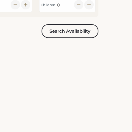
Search Availability