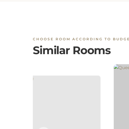
CHOOSE ROOM ACCORDING TO BUDG
Similar Rooms