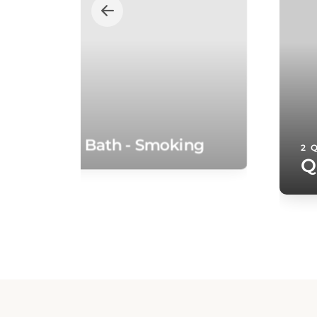
te with Spa Bath - Smoking
2 
Q