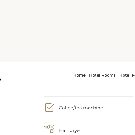
1 King bed
Bath or Shower
nn
i,
Coffee/tea machine
om
ith
Hair dryer
er
e,