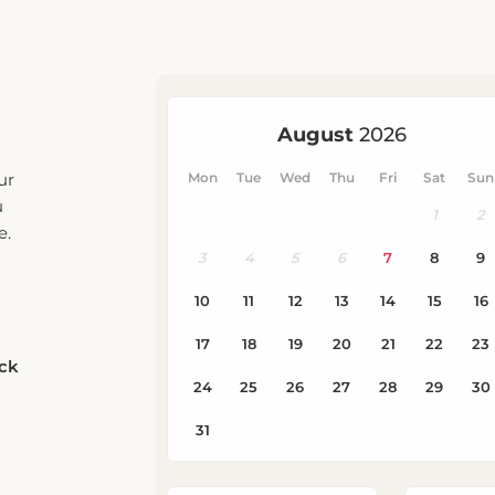
ur
u
e.
eck
Rooms
Adults