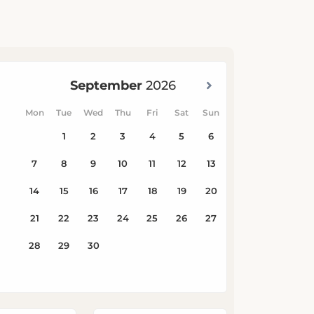
Children