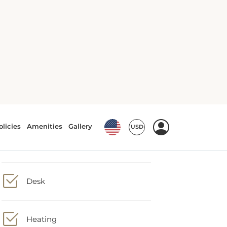
Air conditioning
Carpeting
Desk
Heating