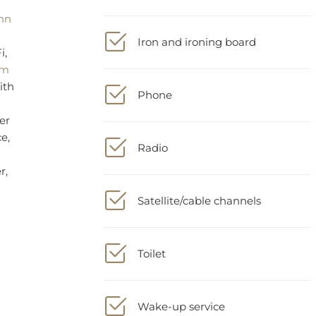
Iron and ironing board
r,
Phone
Radio
Satellite/cable channels
Toilet
Wake-up service