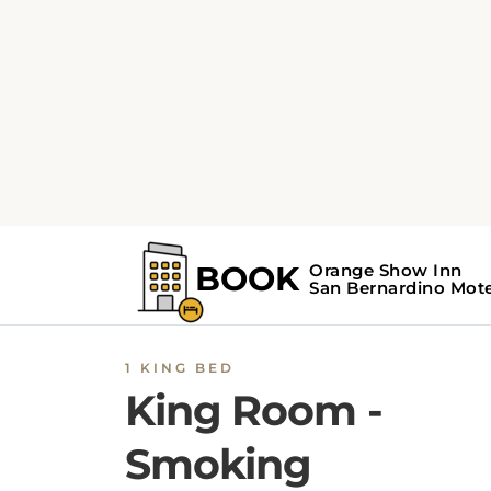
1 KING BED
King Room -
Smoking
The King
Room
- Smoking at
Orange Show I
San Bernardino
is an air-conditioned family
room with 1 extra-large double bed, free Wi-F
and a working desk. This
San Bernardino ro
features a refrigerator, a telephone, an iron w
ironing facilities, a tea and coffee machine, a
radio, a microwave, and a heating facility. oth
amenities
are carpeted floors, wake-up servic