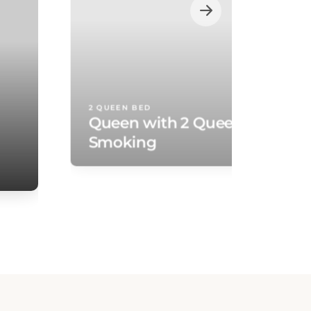
2 QUEEN BED
Queen with 2 Queen Beds - N
Smoking