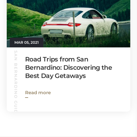
MAR 05, 2021
SAN BERNARDINO GUIDE
Road Trips from San
Bernardino: Discovering the
Best Day Getaways
Read more