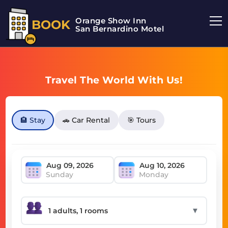
Orange Show Inn
BOOK
San Bernardino Motel
Travel The World With Us!
🏨 Stay
🚗 Car Rental
🎯 Tours
Sunday
Monday
▼