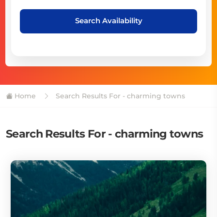
Search Availability
Home
Search Results For - charming towns
Search Results For - charming towns